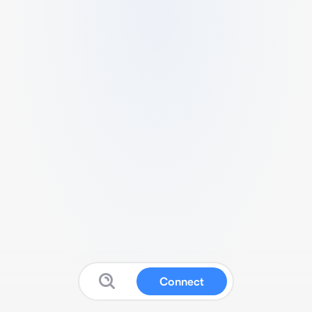
Connect