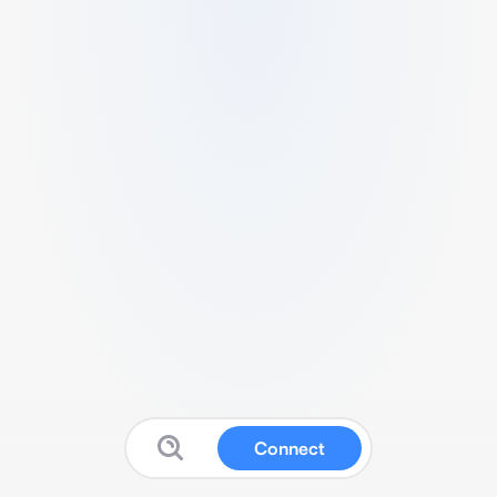
Connect