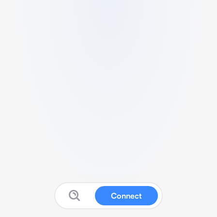
Connect