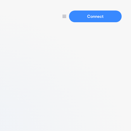
Connect