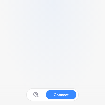
Connect