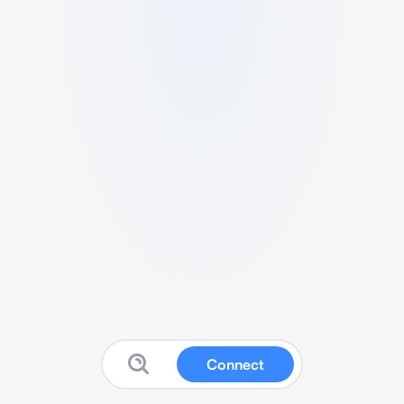
Connect