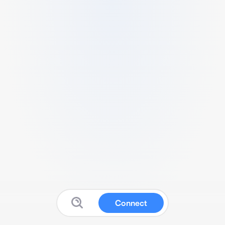
Connect