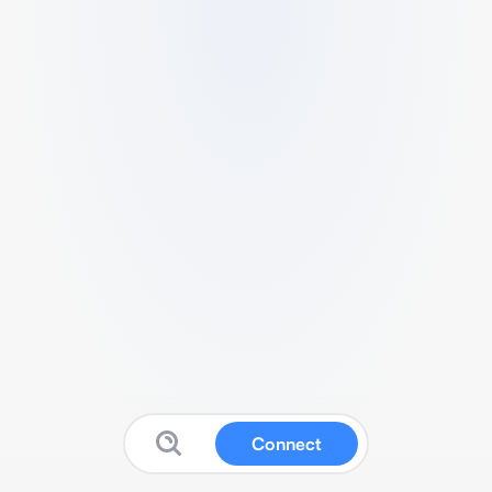
Connect