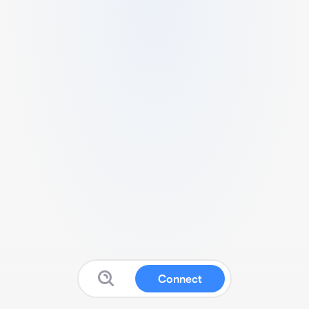
Connect