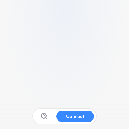
Connect