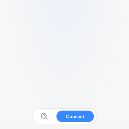
Connect