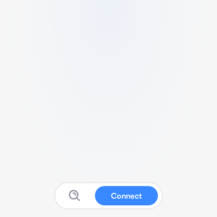
Connect