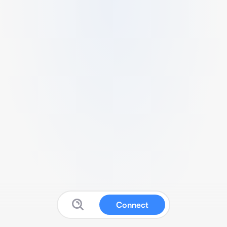
Connect