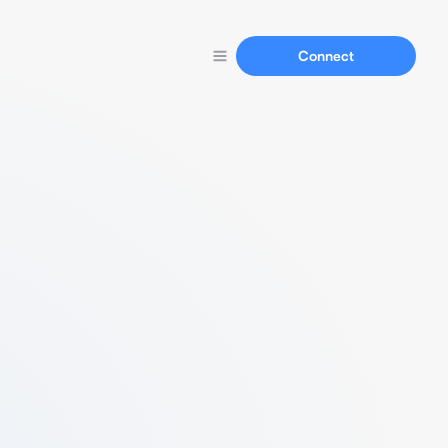
Connect