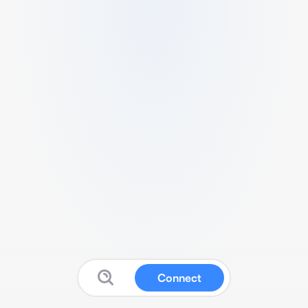
Connect