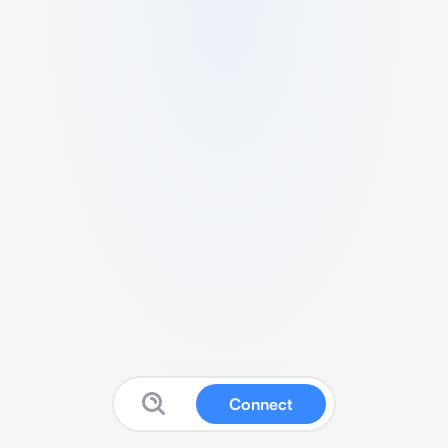
Connect