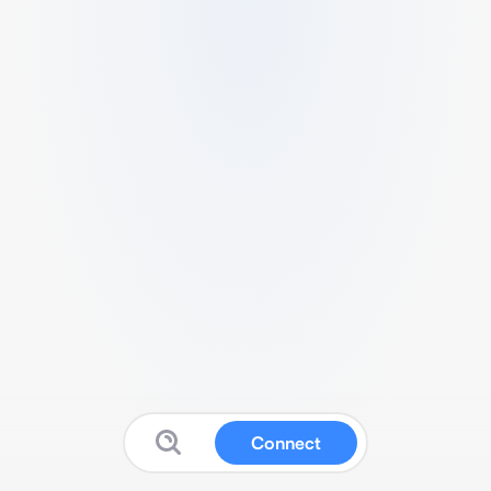
Connect