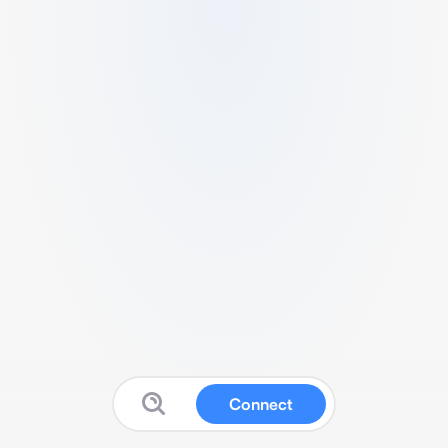
Connect