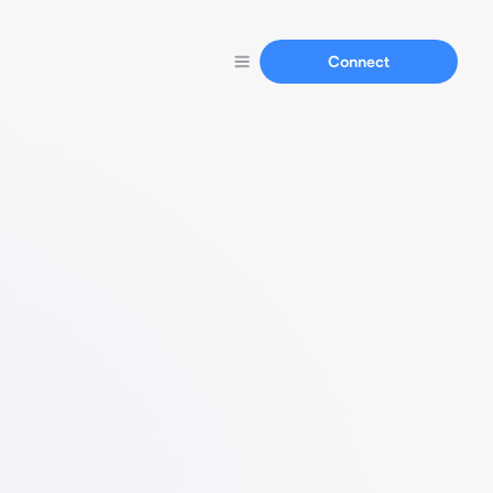
Connect