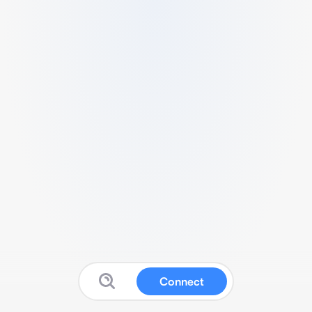
Connect