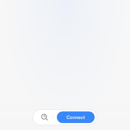
Connect