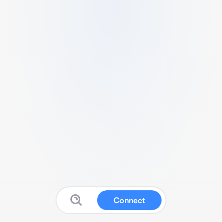
Connect