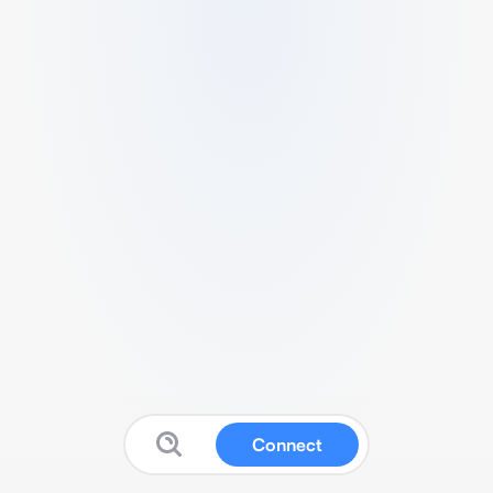
Connect