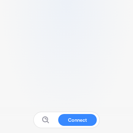
Connect