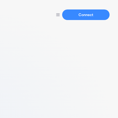
Connect