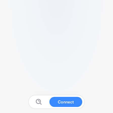
Connect