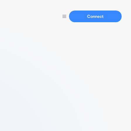
Connect