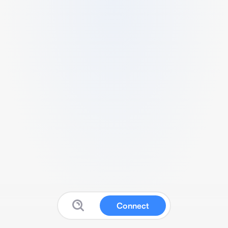
Connect