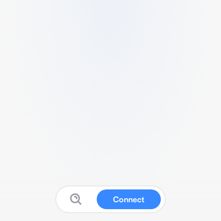
Connect