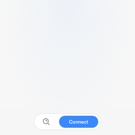
Connect