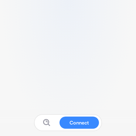
Connect