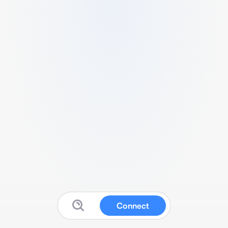
Connect