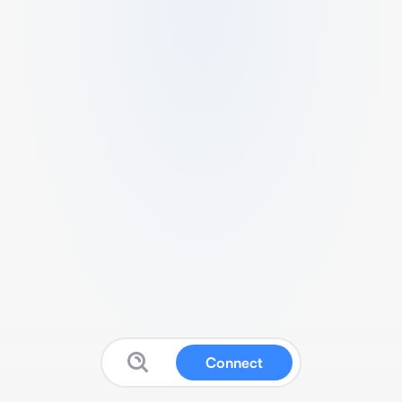
Connect