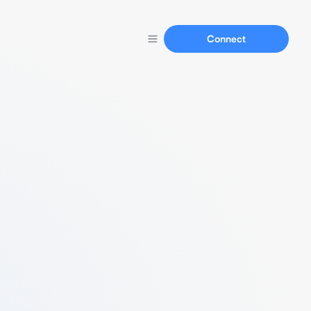
Connect