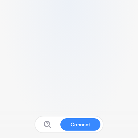
Connect