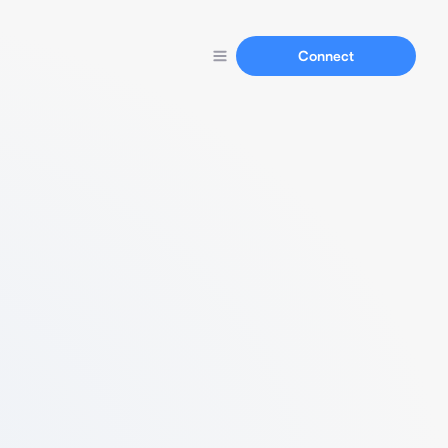
Connect