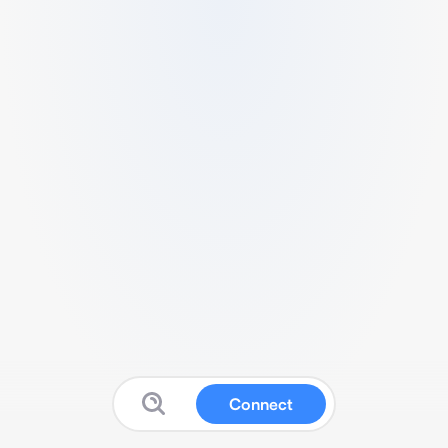
Connect