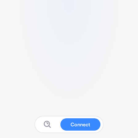
Connect