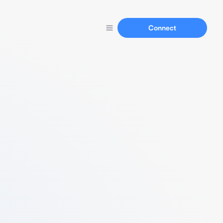
Connect