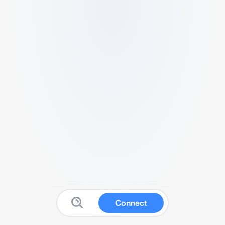
Connect