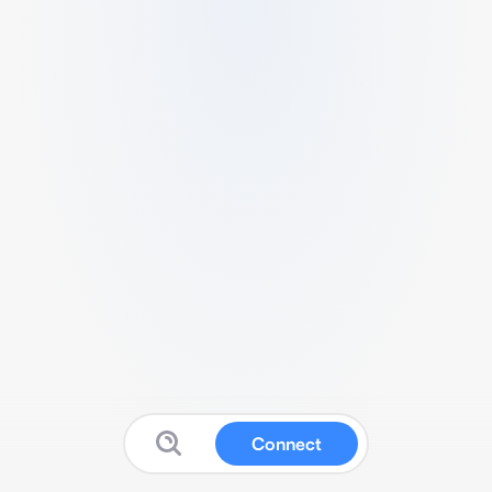
Connect