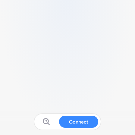
Connect