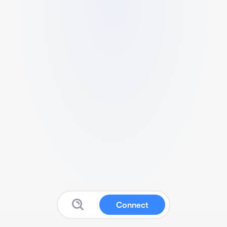
Connect