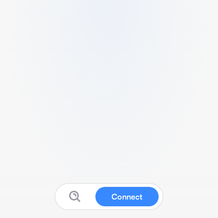
Connect