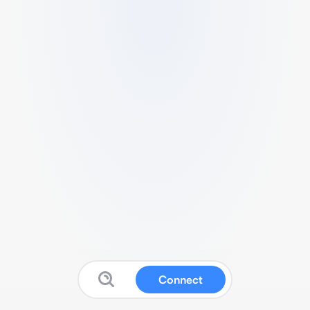
Connect