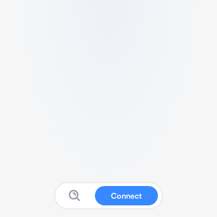
Connect