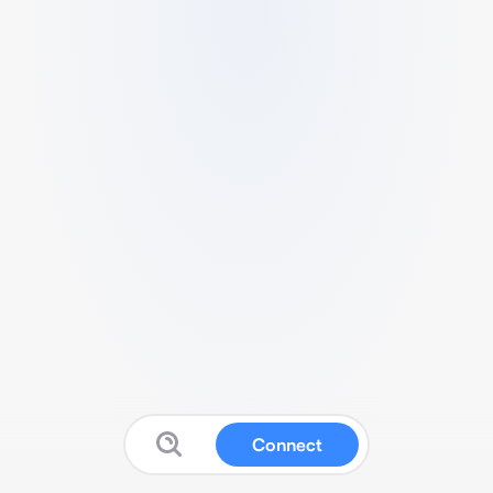
Connect