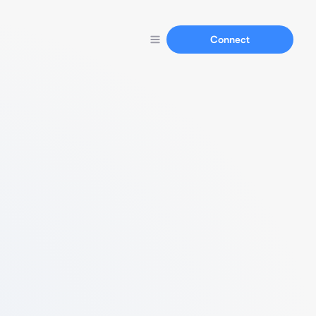
Connect