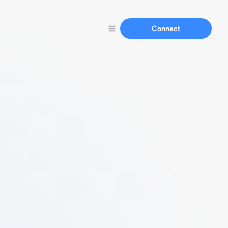
Connect