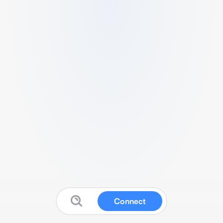
Connect